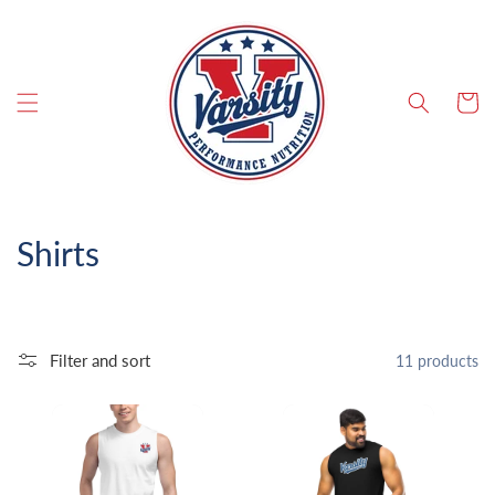
SKIP TO CONTENT
Cart
C
Shirts
o
l
Filter and sort
11 products
l
e
c