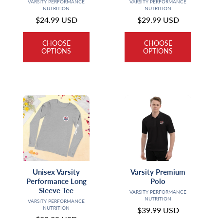
Vendor:
Vendor:
VARSITY PERFORMANCE
VARSITY PERFORMANCE
NUTRITION
NUTRITION
Regular
$24.99 USD
Regular
$29.99 USD
price
price
CHOOSE
CHOOSE
OPTIONS
OPTIONS
Unisex Varsity
Varsity Premium
Performance Long
Polo
Sleeve Tee
Vendor:
VARSITY PERFORMANCE
NUTRITION
Vendor:
VARSITY PERFORMANCE
NUTRITION
Regular
$39.99 USD