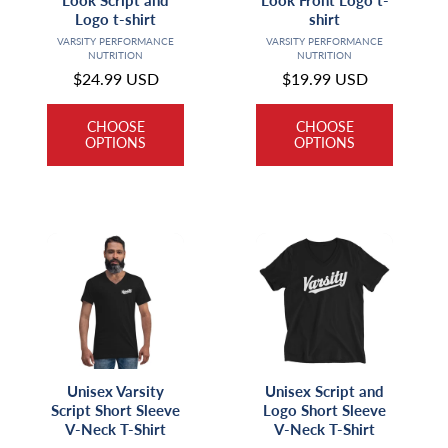
Look Script and
Look Front Logo t-
Logo t-shirt
shirt
Vendor:
Vendor:
VARSITY PERFORMANCE
VARSITY PERFORMANCE
NUTRITION
NUTRITION
Regular
$24.99 USD
Regular
$19.99 USD
price
price
CHOOSE
CHOOSE
OPTIONS
OPTIONS
Unisex Varsity
Unisex Script and
Script Short Sleeve
Logo Short Sleeve
V-Neck T-Shirt
V-Neck T-Shirt