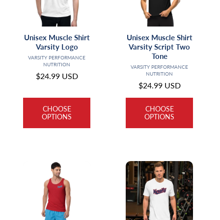
t
i
Unisex Muscle Shirt
Unisex Muscle Shirt
o
Varsity Logo
Varsity Script Two
Tone
Vendor:
VARSITY PERFORMANCE
n
NUTRITION
Vendor:
VARSITY PERFORMANCE
NUTRITION
Regular
$24.99 USD
:
Regular
$24.99 USD
price
price
CHOOSE
CHOOSE
OPTIONS
OPTIONS