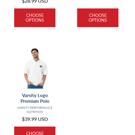
Regular
$28.99 USD
price
price
CHOOSE
CHOOSE
OPTIONS
OPTIONS
Varsity Logo
Premium Polo
Vendor:
VARSITY PERFORMANCE
NUTRITION
Regular
$39.99 USD
price
CHOOSE