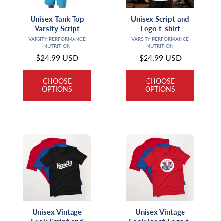
Unisex Tank Top
Unisex Script and
Varsity Script
Logo t-shirt
Vendor:
Vendor:
VARSITY PERFORMANCE
VARSITY PERFORMANCE
NUTRITION
NUTRITION
Regular
$24.99 USD
Regular
$24.99 USD
price
price
CHOOSE
CHOOSE
OPTIONS
OPTIONS
Unisex Vintage
Unisex Vintage