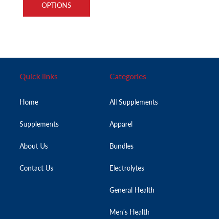
OPTIONS
Quick links
Categories
Home
All Supplements
Supplements
Apparel
About Us
Bundles
Contact Us
Electrolytes
General Health
Men’s Health