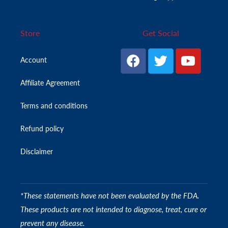
Store
Get Social
Account
Affiliate Agreement
Terms and conditions
Refund policy
Disclaimer
*These statements have not been evaluated by the FDA.
These products are not intended to diagnose, treat, cure or
prevent any disease.