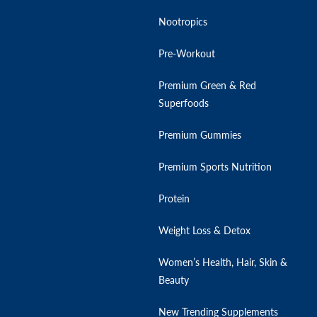
Nootropics
Pre-Workout
Premium Green & Red
Superfoods
Premium Gummies
Premium Sports Nutrition
Protein
Weight Loss & Detox
Women’s Health, Hair, Skin &
Beauty
New Trending Supplements