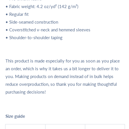
• Fabric weight: 4.2 oz/yd² (142 g/m²)
• Regular fit
• Side-seamed construction
• Coverstitched v-neck and hemmed sleeves
• Shoulder-to-shoulder taping
This product is made especially for you as soon as you place
an order, which is why it takes us a bit longer to deliver it to
you. Making products on demand instead of in bulk helps
reduce overproduction, so thank you for making thoughtful
purchasing decisions!
Size guide