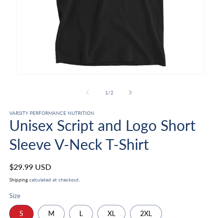
Open
Ope
media
med
1
2
of
1
/
2
in
in
modal
mod
VARSITY PERFORMANCE NUTRITION
Unisex Script and Logo Short
Sleeve V-Neck T-Shirt
Regular
$29.99 USD
price
Shipping
calculated at checkout.
Size
S
M
L
XL
2XL