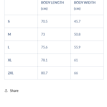
BODY LENGTH
BODY WIDTH
(cm)
(cm)
S
70.5
45.7
M
73
50.8
L
75.6
55.9
XL
78.1
61
2XL
80.7
66
Share