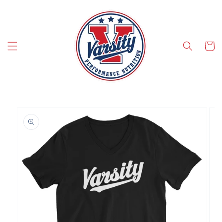
SKIP TO CONTENT
Cart
SKIP TO PRODUCT INFORMATION