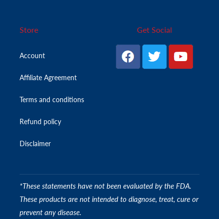
Store
Get Social
Account
Affiliate Agreement
Terms and conditions
Refund policy
Disclaimer
*These statements have not been evaluated by the FDA.
These products are not intended to diagnose, treat, cure or
prevent any disease.