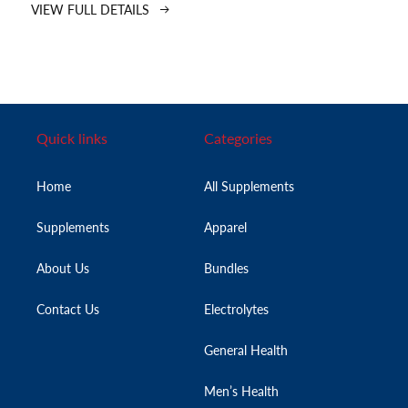
VIEW FULL DETAILS
Quick links
Categories
Home
All Supplements
Supplements
Apparel
About Us
Bundles
Contact Us
Electrolytes
General Health
Men’s Health