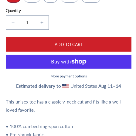
Quantity
Decrease
Increase
quantity
quantity
for
for
Unisex
Unisex
ADD TO CART
Script
Script
and
and
Logo
Logo
Short
Short
Sleeve
Sleeve
More payment options
V-
V-
Estimated delivery to
United States
Aug 11⁠–14
Neck
Neck
T-
T-
Shirt
Shirt
This unisex tee has a classic v-neck cut and fits like a well-
loved favorite.
• 100% combed ring-spun cotton
• Pre-shrunk fabric