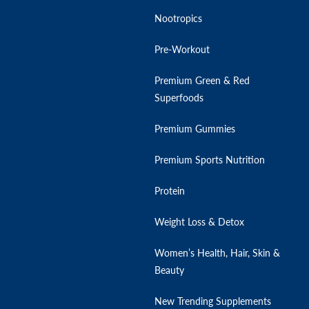
Nootropics
Pre-Workout
Premium Green & Red
Superfoods
Premium Gummies
Premium Sports Nutrition
Protein
Weight Loss & Detox
Women’s Health, Hair, Skin &
Beauty
New Trending Supplements