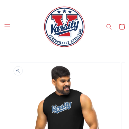
SKIP TO CONTENT
Cart
SKIP TO PRODUCT INFORMATION