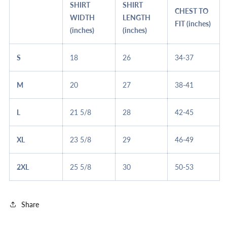
SHIRT
SHIRT
CHEST TO
WIDTH
LENGTH
FIT (inches)
(inches)
(inches)
S
18
26
34-37
M
20
27
38-41
L
21 5/8
28
42-45
XL
23 5/8
29
46-49
2XL
25 5/8
30
50-53
Share