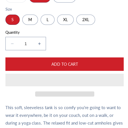
sold
out
or
Size
unavailable
S
M
L
XL
2XL
Quantity
Decrease
Increase
quantity
quantity
for
for
Unisex
Unisex
ADD TO CART
Muscle
Muscle
Shirt
Shirt
Varsity
Varsity
Script
Script
Two
Two
Tone
Tone
This soft, sleeveless tank is so comfy you're going to want to
wear it everywhere, be it on your couch, out on a walk, or
during a yoga class. The relaxed fit and low-cut armholes gives