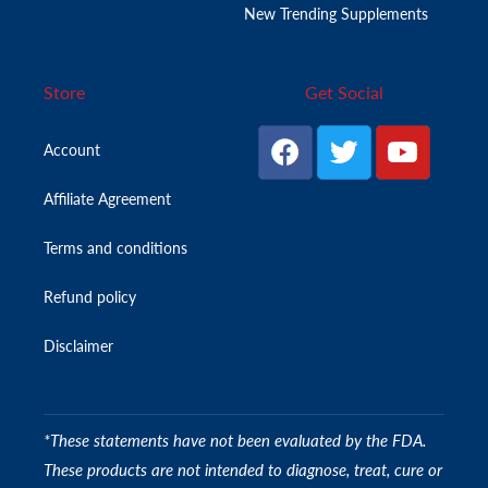
New Trending Supplements
Store
Get Social
Account
Affiliate Agreement
Terms and conditions
Refund policy
Disclaimer
*These statements have not been evaluated by the FDA.
These products are not intended to diagnose, treat, cure or