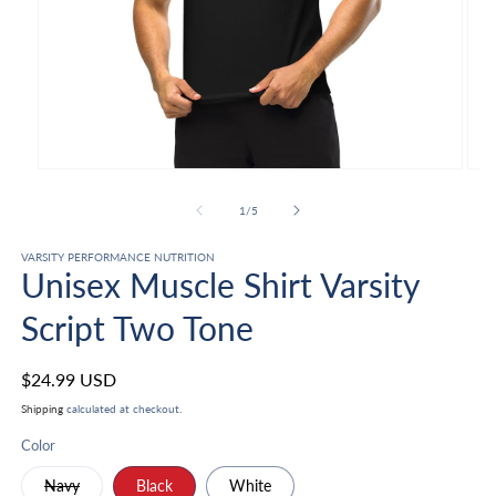
Open
Ope
media
med
1
2
of
1
/
5
in
in
modal
mod
VARSITY PERFORMANCE NUTRITION
Unisex Muscle Shirt Varsity
Script Two Tone
Regular
$24.99 USD
price
Shipping
calculated at checkout.
Color
Variant
Navy
Black
White