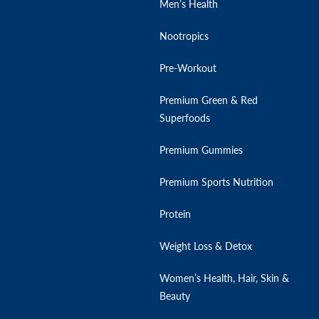
Men’s Health
Nootropics
Pre-Workout
Premium Green & Red
Superfoods
Premium Gummies
Premium Sports Nutrition
Protein
Weight Loss & Detox
Women’s Health, Hair, Skin &
Beauty