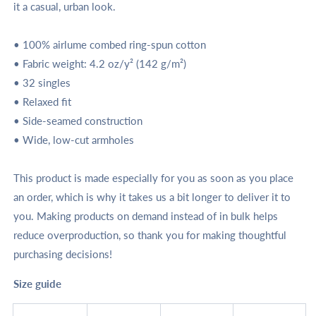
it a casual, urban look.
• 100% airlume combed ring-spun cotton
• Fabric weight: 4.2 oz/y² (142 g/m²)
• 32 singles
• Relaxed fit
• Side-seamed construction
• Wide, low-cut armholes
This product is made especially for you as soon as you place
an order, which is why it takes us a bit longer to deliver it to
you. Making products on demand instead of in bulk helps
reduce overproduction, so thank you for making thoughtful
purchasing decisions!
Size guide