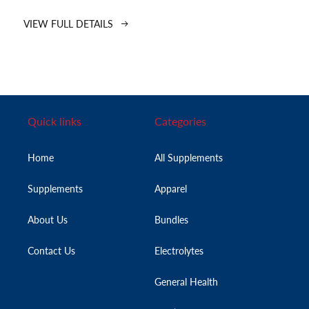
VIEW FULL DETAILS
Quick links
Categories
Home
All Supplements
Supplements
Apparel
About Us
Bundles
Contact Us
Electrolytes
General Health