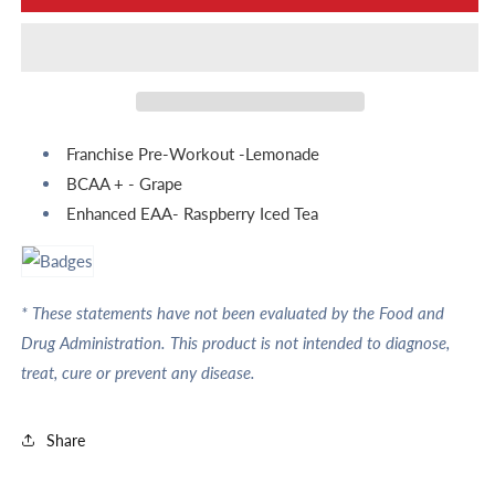
Day
Day
Franchise Pre-Workout -Lemonade
BCAA + - Grape
Enhanced EAA- Raspberry Iced Tea
* These statements have not been evaluated by the Food and
Drug Administration. This product is not intended to diagnose,
treat, cure or prevent any disease.
Share