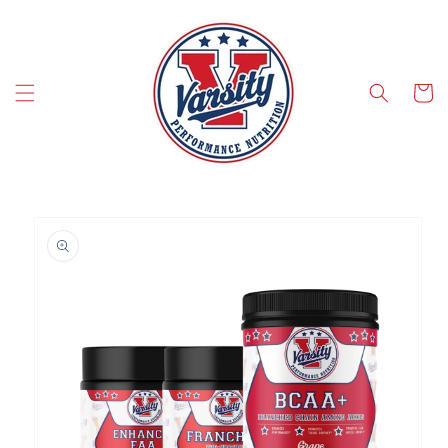
SKIP TO CONTENT
Cart
SKIP TO PRODUCT INFORMATION