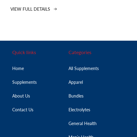
VIEW FULL DETAILS
Quick links
Categories
Home
All Supplements
Supplements
Apparel
About Us
Bundles
Contact Us
Electrolytes
General Health