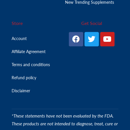
New Trending Supplements
Store
Get Social
Account
Affiliate Agreement
Terms and conditions
Refund policy
Disclaimer
*These statements have not been evaluated by the FDA.
These products are not intended to diagnose, treat, cure or