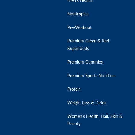
Men’s Health
Nootropics
Pre-Workout
Premium Green & Red
Superfoods
Premium Gummies
Premium Sports Nutrition
Protein
Weight Loss & Detox
Women’s Health, Hair, Skin &
Beauty