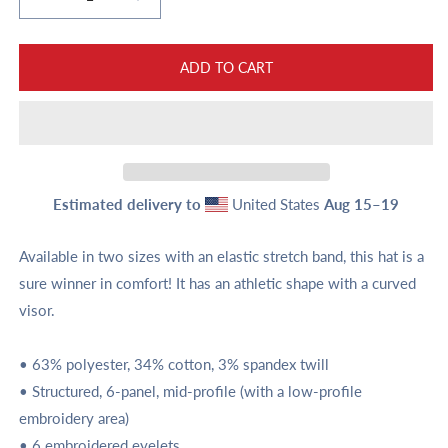
Decrease
Increase
quantity
quantity
for
for
Favicon
Favicon
ADD TO CART
Twill
Twill
Cap
Cap
Estimated delivery to
United States
Aug 15⁠–19
Available in two sizes with an elastic stretch band, this hat is a
sure winner in comfort! It has an athletic shape with a curved
visor.
• 63% polyester, 34% cotton, 3% spandex twill
• Structured, 6-panel, mid-profile (with a low-profile
embroidery area)
• 6 embroidered eyelets