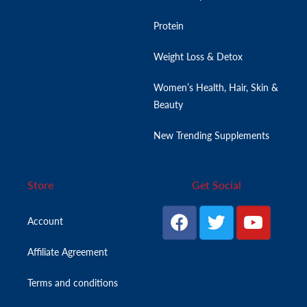
Protein
Weight Loss & Detox
Women’s Health, Hair, Skin &
Beauty
New Trending Supplements
Store
Get Social
Account
Affiliate Agreement
Terms and conditions