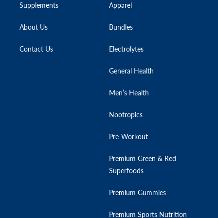
Supplements
Apparel
About Us
Bundles
Contact Us
Electrolytes
General Health
Men’s Health
Nootropics
Pre-Workout
Premium Green & Red
Superfoods
Premium Gummies
Premium Sports Nutrition