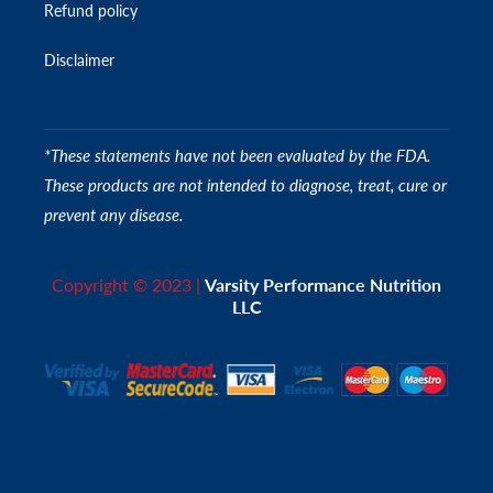
Refund policy
Disclaimer
*These statements have not been evaluated by the FDA.
These products are not intended to diagnose, treat, cure or
prevent any disease.
Copyright © 2023 |
Varsity Performance Nutrition
LLC