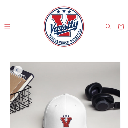
SKIP TO CONTENT
Cart
SKIP TO PRODUCT INFORMATION