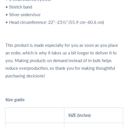
• Stretch band
• Silver undervisor
• Head circumference: 22”–23⅞” (55.9 cm–60.6 cm)
This product is made especially for you as soon as you place
an order, which is why it takes us a bit longer to deliver it to
you. Making products on demand instead of in bulk helps
reduce overproduction, so thank you for making thoughtful
purchasing decisions!
Size guide
SIZE (inches)