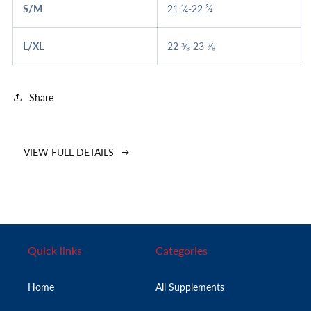
S/M
21 ¼-22 ¾
L/XL
22 ⅜-23 ⅞
Share
VIEW FULL DETAILS
Quick links
Categories
Home
All Supplements