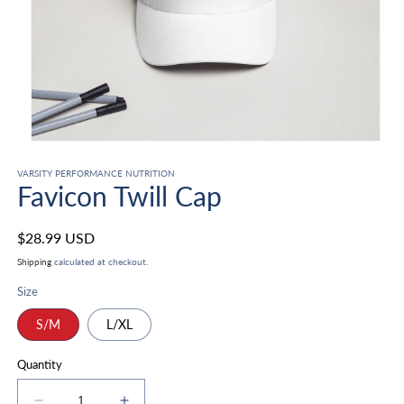
Open
media
1
VARSITY PERFORMANCE NUTRITION
Favicon Twill Cap
in
modal
Regular
$28.99 USD
price
Shipping
calculated at checkout.
Size
S/M
L/XL
Quantity