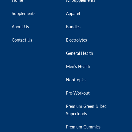
Home
All Supplements
Supplements
Apparel
About Us
Bundles
Contact Us
Electrolytes
General Health
Men’s Health
Nootropics
Pre-Workout
Premium Green & Red
Superfoods
Premium Gummies