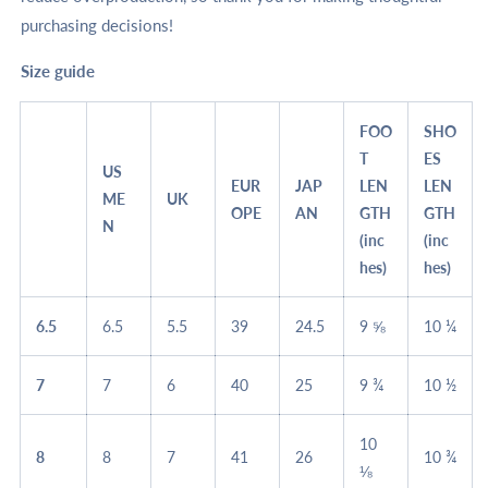
purchasing decisions!
Size guide
FOO
SHO
T
ES
US
EUR
JAP
LEN
LEN
ME
UK
OPE
AN
GTH
GTH
N
(inc
(inc
hes)
hes)
6.5
6.5
5.5
39
24.5
9 ⅝
10 ¼
7
7
6
40
25
9 ¾
10 ½
10
8
8
7
41
26
10 ¾
⅛