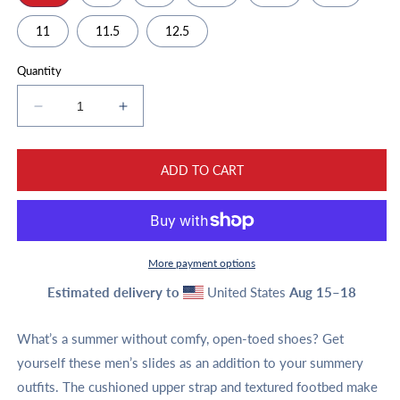
11
11.5
12.5
Quantity
Decrease
Increase
quantity
quantity
for
for
Men’s
Men’s
ADD TO CART
slides
slides
More payment options
Estimated delivery to
United States
Aug 15⁠–18
What’s a summer without comfy, open-toed shoes? Get
yourself these men’s slides as an addition to your summery
outfits. The cushioned upper strap and textured footbed make