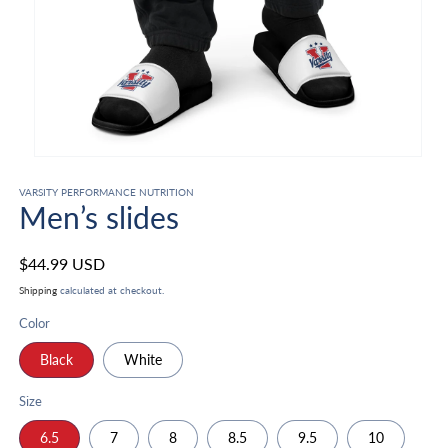
Open
media
1
VARSITY PERFORMANCE NUTRITION
Men’s slides
in
modal
Regular
$44.99 USD
price
Shipping
calculated at checkout.
Color
Black
White
Size
6.5
7
8
8.5
9.5
10