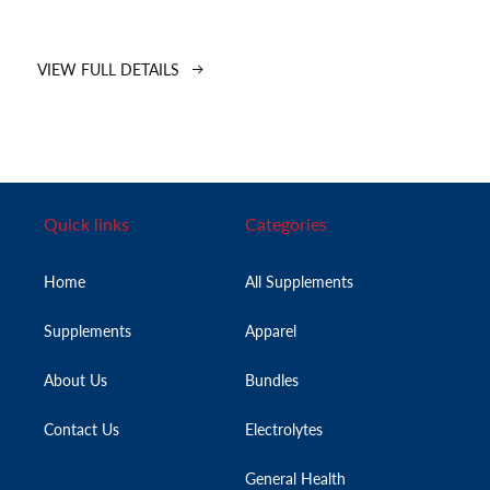
VIEW FULL DETAILS
Quick links
Categories
Home
All Supplements
Supplements
Apparel
About Us
Bundles
Contact Us
Electrolytes
General Health