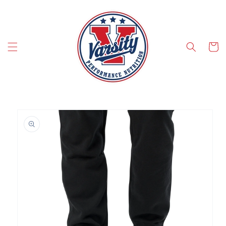
SKIP TO CONTENT
Cart
SKIP TO PRODUCT INFORMATION