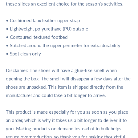
these slides an excellent choice for the season’s activities.
• Cushioned faux leather upper strap
• Lightweight polyurethane (PU) outsole
• Contoured, textured footbed
• Stitched around the upper perimeter for extra durability
• Spot clean only
Disclaimer: The shoes will have a glue-like smell when
opening the box. The smell will disappear a few days after the
shoes are unpacked.
This item is shipped directly from the
manufacturer and could take a bit longer to arrive.
This product is made especially for you as soon as you place
an order, which is why it takes us a bit longer to deliver it to
you. Making products on demand instead of in bulk helps
reduce overproduction, so thank you for making thoughtful