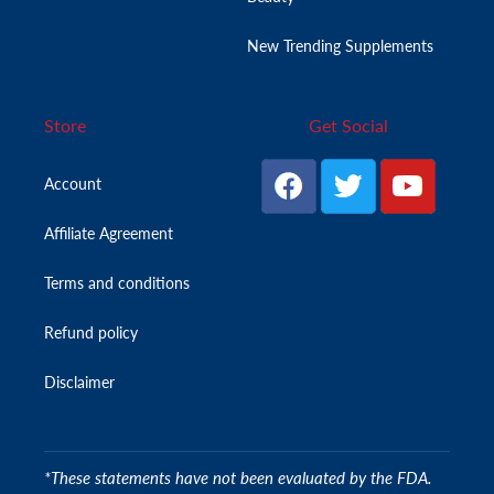
New Trending Supplements
Store
Get Social
Account
Affiliate Agreement
Terms and conditions
Refund policy
Disclaimer
*These statements have not been evaluated by the FDA.