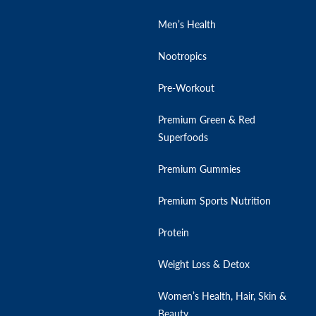
Men’s Health
Nootropics
Pre-Workout
Premium Green & Red
Superfoods
Premium Gummies
Premium Sports Nutrition
Protein
Weight Loss & Detox
Women’s Health, Hair, Skin &
Beauty