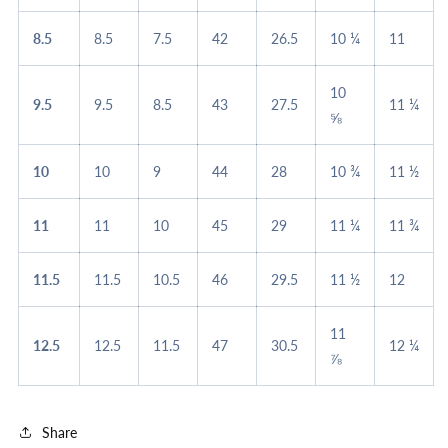
8.5
8.5
7.5
42
26.5
10 ¼
11
10
9.5
9.5
8.5
43
27.5
11 ¼
⅝
10
10
9
44
28
10 ¾
11 ½
11
11
10
45
29
11 ¼
11 ¾
11.5
11.5
10.5
46
29.5
11 ½
12
11
12.5
12.5
11.5
47
30.5
12 ¼
⅞
Share