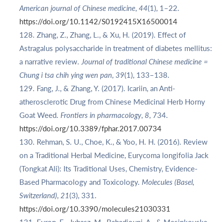
American journal of Chinese medicine
,
44
(1), 1–22.
https://doi.org/10.1142/S0192415X16500014
Zhang, Z., Zhang, L., & Xu, H. (2019). Effect of
Astragalus polysaccharide in treatment of diabetes mellitus:
a narrative review.
Journal of traditional Chinese medicine =
Chung i tsa chih ying wen pan
,
39
(1), 133–138.
Fang, J., & Zhang, Y. (2017). Icariin, an Anti-
atherosclerotic Drug from Chinese Medicinal Herb Horny
Goat Weed.
Frontiers in pharmacology
,
8
, 734.
https://doi.org/10.3389/fphar.2017.00734
Rehman, S. U., Choe, K., & Yoo, H. H. (2016). Review
on a Traditional Herbal Medicine, Eurycoma longifolia Jack
(Tongkat Ali): Its Traditional Uses, Chemistry, Evidence-
Based Pharmacology and Toxicology.
Molecules (Basel,
Switzerland)
,
21
(3), 331.
https://doi.org/10.3390/molecules21030331