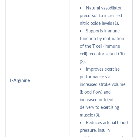
Natural vasodilator
precursor to increased
nitric oxide levels (1).
Supports immune
function by maturation
of the T cell (immune
cell) receptor zeta (TCR)
(2).
Improves exercise
performance via
L-Arginine
increased stroke volume
(blood flow) and
increased nutrient
delivery to exercising
muscle (3).
Reduces arterial blood
pressure, insulin