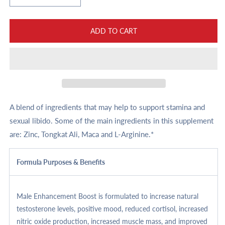
quantity
quantity
for
for
Male
Male
ADD TO CART
Enhancement
Enhancement
Boost
Boost
A blend of ingredients that may help to support stamina and
sexual libido. Some of the main ingredients in this supplement
are: Zinc, Tongkat Ali, Maca and L-Arginine.*
Formula Purposes & Benefits
Male Enhancement Boost is formulated to increase natural
testosterone levels, positive mood, reduced cortisol, increased
nitric oxide production, increased muscle mass, and improved