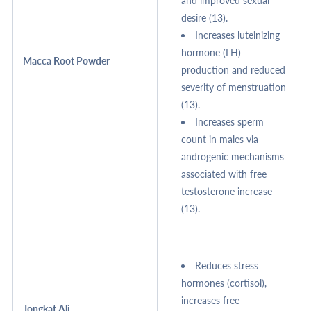
and improved sexual
desire (13).
Increases luteinizing
hormone (LH)
Macca Root Powder
production and reduced
severity of menstruation
(13).
Increases sperm
count in males via
androgenic mechanisms
associated with free
testosterone increase
(13).
Reduces stress
hormones (cortisol),
increases free
Tongkat Ali