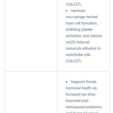
(126,127).
represses
macrophage-derived
foam cell formation,
inhibiting platelet
activation, and reduces
oxLDL-induced
monocyte adhesion to
endothelial cells
(126,127).
Supports female
hormonal health via
increased sex drive,
improved post-
menopausal symptoms,