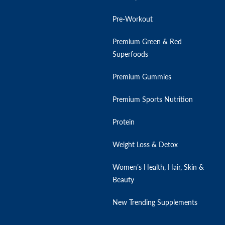
Pre-Workout
Premium Green & Red
Superfoods
Premium Gummies
Premium Sports Nutrition
Protein
Weight Loss & Detox
Women’s Health, Hair, Skin &
Beauty
New Trending Supplements