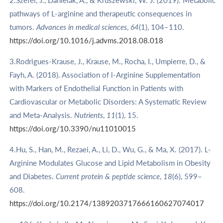
2.Szefel, J., Danielak, A., & Kruszewski, W. J. (2019). Metabolic
pathways of L-arginine and therapeutic consequences in
tumors.
Advances in medical sciences
,
64
(1), 104–110.
https://doi.org/10.1016/j.advms.2018.08.018
3.Rodrigues-Krause, J., Krause, M., Rocha, I., Umpierre, D., &
Fayh, A. (2018). Association of l-Arginine Supplementation
with Markers of Endothelial Function in Patients with
Cardiovascular or Metabolic Disorders: A Systematic Review
and Meta-Analysis.
Nutrients
,
11
(1), 15.
https://doi.org/10.3390/nu11010015
4.Hu, S., Han, M., Rezaei, A., Li, D., Wu, G., & Ma, X. (2017). L-
Arginine Modulates Glucose and Lipid Metabolism in Obesity
and Diabetes.
Current protein & peptide science
,
18
(6), 599–
608.
https://doi.org/10.2174/1389203717666160627074017