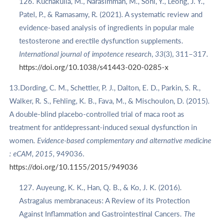
Kuchakulla, M., Narasimman, M., Soni, Y., Leong, J. Y.,
Patel, P., & Ramasamy, R. (2021). A systematic review and
evidence-based analysis of ingredients in popular male
testosterone and erectile dysfunction supplements.
International journal of impotence research
,
33
(3), 311–317.
https://doi.org/10.1038/s41443-020-0285-x
13.Dording, C. M., Schettler, P. J., Dalton, E. D., Parkin, S. R.,
Walker, R. S., Fehling, K. B., Fava, M., & Mischoulon, D. (2015).
A double-blind placebo-controlled trial of maca root as
treatment for antidepressant-induced sexual dysfunction in
women.
Evidence-based complementary and alternative medicine
: eCAM
,
2015
, 949036.
https://doi.org/10.1155/2015/949036
Auyeung, K. K., Han, Q. B., & Ko, J. K. (2016).
Astragalus membranaceus: A Review of its Protection
Against Inflammation and Gastrointestinal Cancers.
The