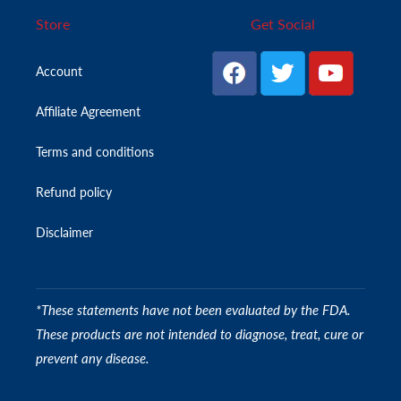
Store
Get Social
Account
Affiliate Agreement
Terms and conditions
Refund policy
Disclaimer
*These statements have not been evaluated by the FDA.
These products are not intended to diagnose, treat, cure or
prevent any disease.