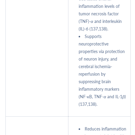
inflammation levels of
tumor necrosis factor
(TNF)-
α
and interleukin
(IL)-6 (137,138).
Supports
neuroprotective
properties via protection
of neuron injury, and
cerebral ischemia-
reperfusion by
suppressing brain
inflammatory markers
(NF-κB, TNF-
α
and IL-1
β)
(137,138).
Reduces inflammation