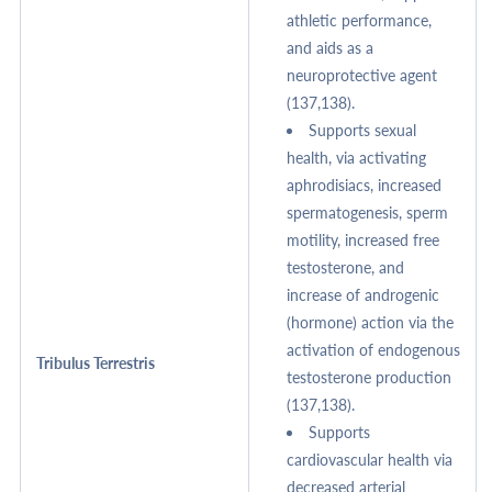
athletic performance,
and aids as a
neuroprotective agent
(137,138).
Supports sexual
health, via activating
aphrodisiacs, increased
spermatogenesis, sperm
motility, increased free
testosterone, and
increase of androgenic
(hormone) action via the
activation of endogenous
Tribulus Terrestris
testosterone production
(137,138).
Supports
cardiovascular health via
decreased arterial