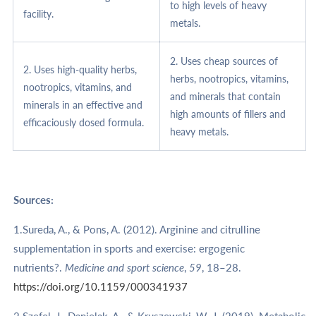
to high levels of heavy
facility.
metals.
2. Uses cheap sources of
2. Uses high-quality herbs,
herbs, nootropics, vitamins,
nootropics, vitamins, and
and minerals that contain
minerals in an effective and
high amounts of fillers and
efficaciously dosed formula.
heavy metals.
Sources:
1.Sureda, A., & Pons, A. (2012). Arginine and citrulline
supplementation in sports and exercise: ergogenic
nutrients?.
Medicine and sport science
,
59
, 18–28.
https://doi.org/10.1159/000341937