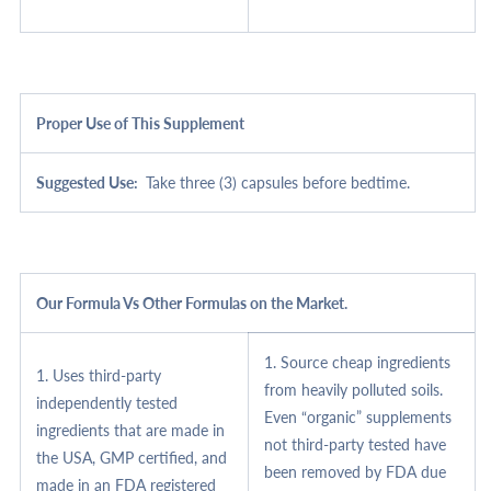
Proper Use of This Supplement
Suggested Use:
Take three (3) capsules before bedtime.
Our Formula Vs Other Formulas on the Market.
1. Source cheap ingredients
1. Uses third-party
from heavily polluted soils.
independently tested
Even “organic” supplements
ingredients that are made in
not third-party tested have
the USA, GMP certified, and
been removed by FDA due
made in an FDA registered