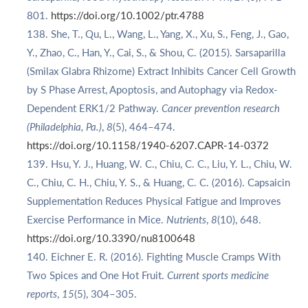
801.
https://doi.org/10.1002/ptr.4788
She, T., Qu, L., Wang, L., Yang, X., Xu, S., Feng, J., Gao,
Y., Zhao, C., Han, Y., Cai, S., & Shou, C. (2015). Sarsaparilla
(Smilax Glabra Rhizome) Extract Inhibits Cancer Cell Growth
by S Phase Arrest, Apoptosis, and Autophagy via Redox-
Dependent ERK1/2 Pathway.
Cancer prevention research
(Philadelphia, Pa.)
,
8
(5), 464–474.
https://doi.org/10.1158/1940-6207.CAPR-14-0372
Hsu, Y. J., Huang, W. C., Chiu, C. C., Liu, Y. L., Chiu, W.
C., Chiu, C. H., Chiu, Y. S., & Huang, C. C. (2016). Capsaicin
Supplementation Reduces Physical Fatigue and Improves
Exercise Performance in Mice.
Nutrients
,
8
(10), 648.
https://doi.org/10.3390/nu8100648
Eichner E. R. (2016). Fighting Muscle Cramps With
Two Spices and One Hot Fruit.
Current sports medicine
reports
,
15
(5), 304–305.