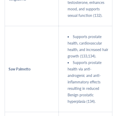
testosterone, enhances
mood, and supports
sexual function (132).
Supports prostate
health, cardiovascular
health, and increased hair
growth (133,134).
Supports prostate
Saw Palmetto
health via anti-
androgenic and anti-
inflammatory effects
resulting in reduced
Benign prostatic
hyperplasia (134).