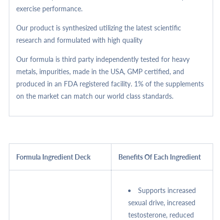
exercise performance.
Our product is synthesized utilizing the latest scientific
research and formulated with high quality
Our formula is third party independently tested for heavy
metals, impurities, made in the USA, GMP certified, and
produced in an FDA registered facility. 1% of the supplements
on the market can match our world class standards.
Formula Ingredient Deck
Benefits Of Each Ingredient
Supports increased
sexual drive, increased
testosterone, reduced