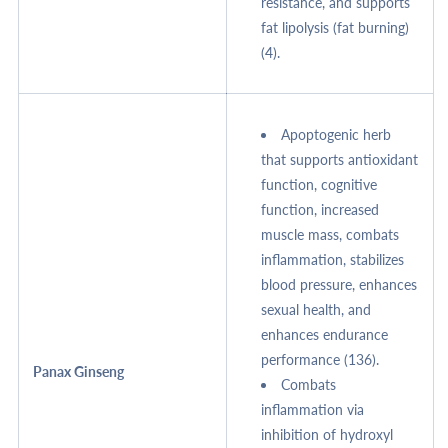
resistance, and supports
fat lipolysis (fat burning)
(4).
Apoptogenic herb
that supports antioxidant
function, cognitive
function, increased
muscle mass, combats
inflammation, stabilizes
blood pressure, enhances
sexual health, and
enhances endurance
performance (136).
Panax Ginseng
Combats
inflammation via
inhibition of hydroxyl