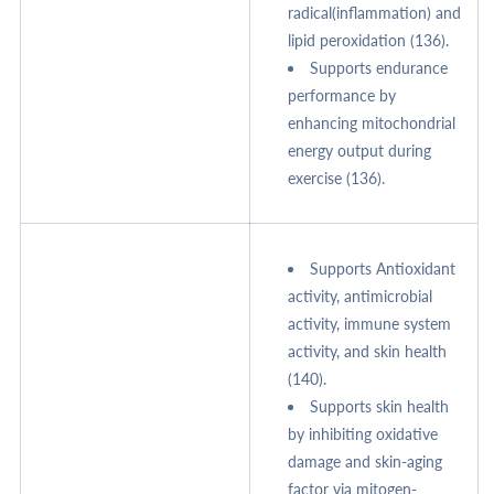
radical(inflammation) and
lipid peroxidation (136).
Supports endurance
performance by
enhancing mitochondrial
energy output during
exercise (136).
Supports Antioxidant
activity, antimicrobial
activity, immune system
activity, and skin health
(140).
Supports skin health
by inhibiting oxidative
damage and skin-aging
factor via mitogen-