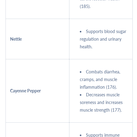
(185).
Supports blood sugar
Nettle
regulation and urinary
health.
Combats diarrhea,
cramps, and muscle
inflammation (176).
Cayenne Pepper
Decreases muscle
soreness and increases
muscle strength (177).
Supports immune