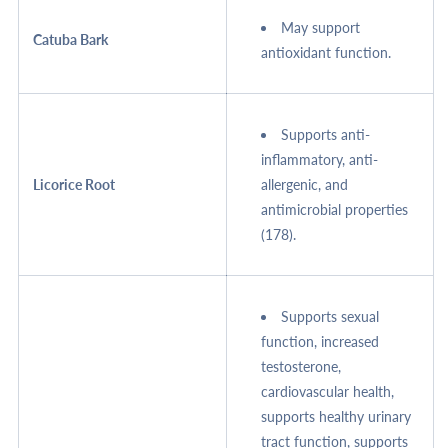
May support
Catuba Bark
antioxidant function.
Supports anti-
inflammatory, anti-
Licorice Root
allergenic, and
antimicrobial properties
(178).
Supports sexual
function, increased
testosterone,
cardiovascular health,
supports healthy urinary
tract function, supports