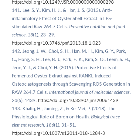
https://doi.org/10.1249/JSR.0000000000000298
Lee, S. Y., Kim, H. J., & Han, J. S. (2013). Anti-
inflammatory Effect of Oyster Shell Extract in LPS-
stimulated Raw 264.7 Cells.
Preventive nutrition and food
science
,
18
(1), 23–29.
https://doi.org/10.3746/pnf.2013.18.1.023
Jeong, J. W., Choi, S. H., Han, M. H., Kim, G. Y., Park,
C., Hong, S. H., Lee, B. J., Park, E. K., Kim, S. O., Leem, S. H.,
Jeon, Y. J., & Choi, Y. H. (2019). Protective Effects of
Fermented Oyster Extract against RANKL-Induced
Osteoclastogenesis through Scavenging ROS Generation in
RAW 264.7 Cells.
International journal of molecular sciences
,
20
(6), 1439.
https://doi.org/10.3390/ijms20061439
Khaliq, H., Juming, Z., & Ke-Mei, P. (2018). The
Physiological Role of Boron on Health.
Biological trace
element research
,
186
(1), 31–51.
https://doi.org/10.1007/s12011-018-1284-3