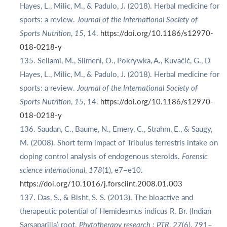
Hayes, L., Milic, M., & Padulo, J. (2018). Herbal medicine for
sports: a review.
Journal of the International Society of
Sports Nutrition
,
15
, 14.
https://doi.org/10.1186/s12970-
018-0218-y
Sellami, M., Slimeni, O., Pokrywka, A., Kuvačić, G., D
Hayes, L., Milic, M., & Padulo, J. (2018). Herbal medicine for
sports: a review.
Journal of the International Society of
Sports Nutrition
,
15
, 14.
https://doi.org/10.1186/s12970-
018-0218-y
Saudan, C., Baume, N., Emery, C., Strahm, E., & Saugy,
M. (2008). Short term impact of Tribulus terrestris intake on
doping control analysis of endogenous steroids.
Forensic
science international
,
178
(1), e7–e10.
https://doi.org/10.1016/j.forsciint.2008.01.003
Das, S., & Bisht, S. S. (2013). The bioactive and
therapeutic potential of Hemidesmus indicus R. Br. (Indian
Sarsaparilla) root.
Phytotherapy research : PTR
,
27
(6), 791–