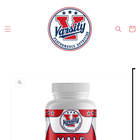
SKIP TO CONTENT
Cart
SKIP TO PRODUCT INFORMATION