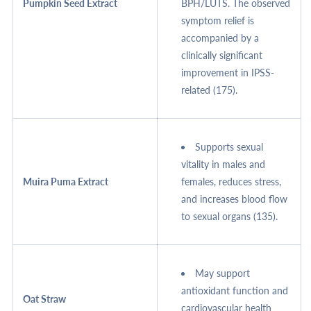
Pumpkin Seed Extract
BPH/LUTS. The observed
symptom relief is
accompanied by a
clinically significant
improvement in IPSS-
related (175).
Supports sexual
vitality in males and
Muira Puma Extract
females, reduces stress,
and increases blood flow
to sexual organs (135).
May support
antioxidant function and
Oat Straw
cardiovascular health