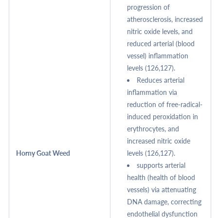
progression of
atherosclerosis, increased
nitric oxide levels, and
reduced arterial (blood
vessel) inflammation
levels (126,127).
Reduces arterial
inflammation via
reduction of free-radical-
induced peroxidation in
erythrocytes, and
increased nitric oxide
Horny Goat Weed
levels (126,127).
supports arterial
health (health of blood
vessels) via attenuating
DNA damage, correcting
endothelial dysfunction