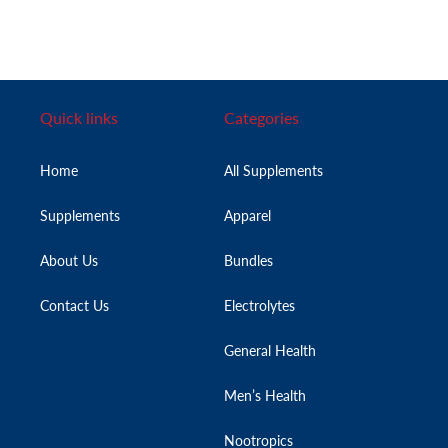
Quick links
Categories
Home
All Supplements
Supplements
Apparel
About Us
Bundles
Contact Us
Electrolytes
General Health
Men’s Health
Nootropics