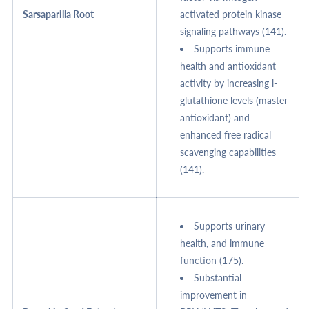
Sarsaparilla Root
activated protein kinase
signaling pathways (141).
Supports immune
health and antioxidant
activity by increasing l-
glutathione levels (master
antioxidant) and
enhanced free radical
scavenging capabilities
(141).
Supports urinary
health, and immune
function (175).
Substantial
improvement in