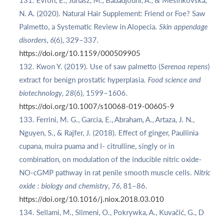
Evron, E., Juhasz, M., Babadjouni, A., & Mesinkovska,
N. A. (2020). Natural Hair Supplement: Friend or Foe? Saw
Palmetto, a Systematic Review in Alopecia.
Skin appendage
disorders
,
6
(6), 329–337.
https://doi.org/10.1159/000509905
Kwon Y. (2019). Use of saw palmetto (
Serenoa repens
)
extract for benign prostatic hyperplasia.
Food science and
biotechnology
,
28
(6), 1599–1606.
https://doi.org/10.1007/s10068-019-00605-9
Ferrini, M. G., Garcia, E., Abraham, A., Artaza, J. N.,
Nguyen, S., & Rajfer, J. (2018). Effect of ginger, Paullinia
cupana, muira puama and l- citrulline, singly or in
combination, on modulation of the inducible nitric oxide-
NO-cGMP pathway in rat penile smooth muscle cells.
Nitric
oxide : biology and chemistry
,
76
, 81–86.
https://doi.org/10.1016/j.niox.2018.03.010
Sellami, M., Slimeni, O., Pokrywka, A., Kuvačić, G., D