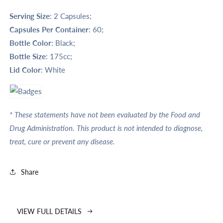
Serving Size
: 2 Capsules;
Capsules Per Container
: 60;
Bottle Color
: Black;
Bottle Size
: 175cc;
Lid Color
: White
* These statements have not been evaluated by the Food and
Drug Administration. This product is not intended to diagnose,
treat, cure or prevent any disease.
Share
VIEW FULL DETAILS