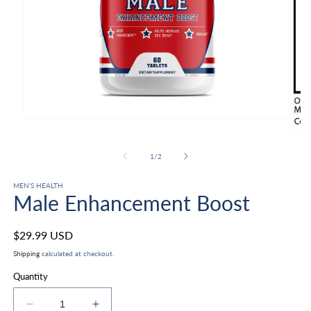
Open
media
Ope
1
med
in
2
of
1
/
2
modal
in
mod
MEN’S HEALTH
Male Enhancement Boost
Regular
$29.99 USD
price
Shipping
calculated at checkout.
Quantity
Decrease
Increase