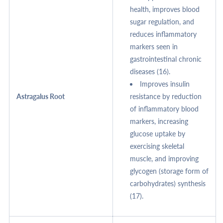
health, improves blood
sugar regulation, and
reduces inflammatory
markers seen in
gastrointestinal chronic
diseases (16).
Improves insulin
Astragalus Root
resistance by reduction
of inflammatory blood
markers, increasing
glucose uptake by
exercising skeletal
muscle, and improving
glycogen (storage form of
carbohydrates) synthesis
(17).