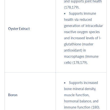
and supports joint health
(178,179).
Supports immune
health via reduced
generation of intracellular
Oyster Extract
reactive oxygen species
and increased levels of l-
glutathione (master
antioxidant) in
macrophages (immune
cells) (178,179).
Supports increased
bone mineral density,
Boron
muscle function,
hormonal balance, and
immune function (180).